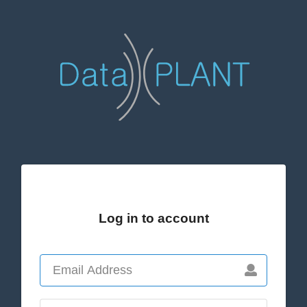
Log in to account