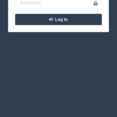
Log in