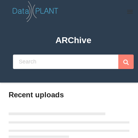
Skip to main
ARChive
Recent uploads