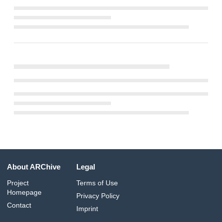
About ARChive
Legal
Project
Terms of Use
Homepage
Privacy Policy
Contact
Imprint