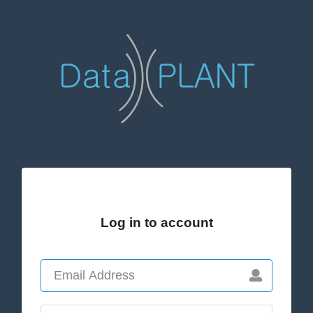
Log in to account