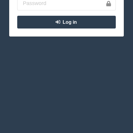
Log in